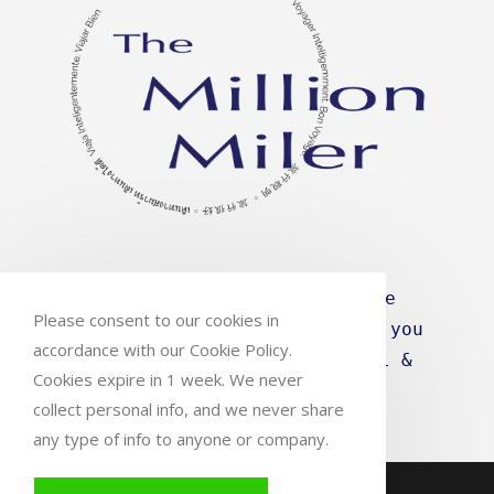
Travel intelligence for the
Please consent to our cookies in
efficient traveller. We give you
accordance with our Cookie Policy.
what you need to Travel Well &
Cookies expire in 1 week. We never
Travel Smart
collect personal info, and we never share
any type of info to anyone or company.