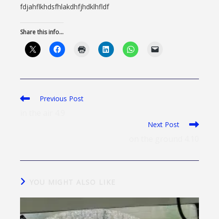
fdjahflkhdsfhlakdhfjhdklhfldf
Share this info...
Previous Post
in the air 4.9
Next Post
on the ground 4.10
YOU MIGHT ALSO LIKE