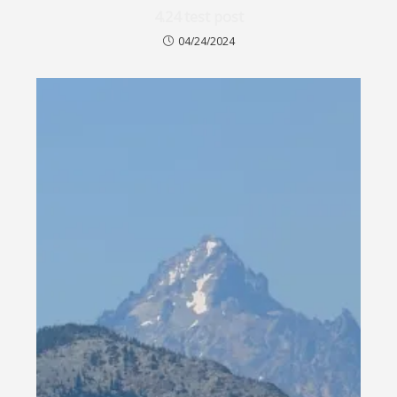
4.24 test post
04/24/2024