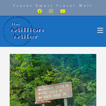
Travel Smart Travel Well