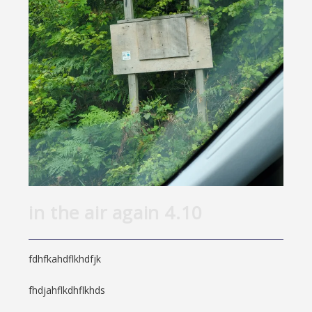
in the air again 4.10
fdhfkahdflkhdfjk
fhdjahflkdhflkhds