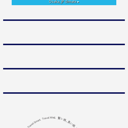
Osaka, JP
climate ▸