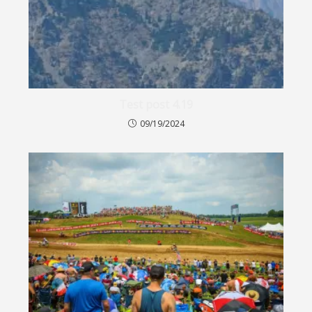
Test post 4.19
09/19/2024