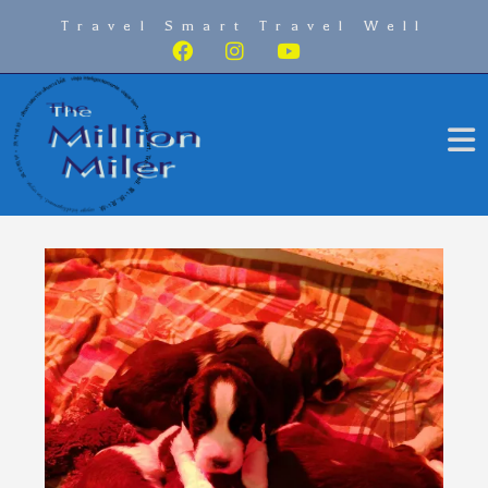
Travel Smart Travel Well