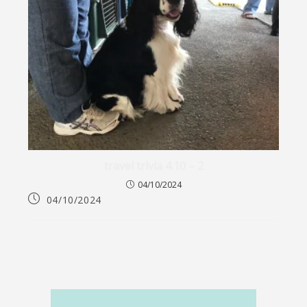
travel trivia 4.10 – 2
04/10/2024
04/10/2024