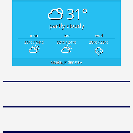
31°
partly cloudy
mon
tue
wed
35
/ 24
32
/ 24
28
/ 23
°C
°C
°C
°C
°C
°C
Osaka, JP
climate ▸