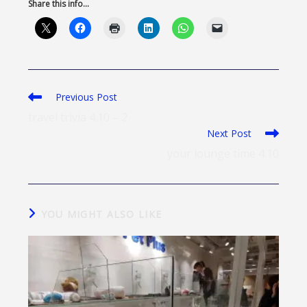
Share this info...
Previous Post
travel trivia 4.10 – 2
Next Post
your lounge time 4.10
YOU MIGHT ALSO LIKE