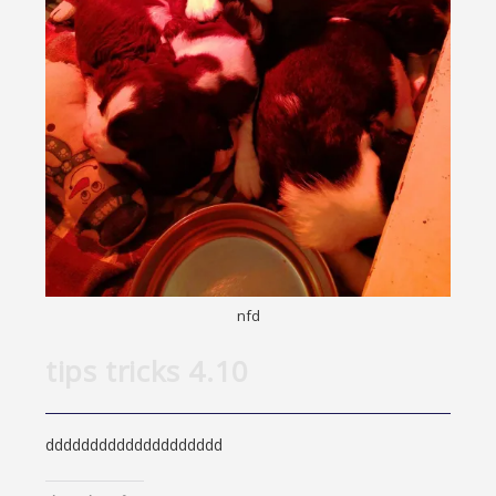
nfd
tips tricks 4.10
dddddddddddddddddddd