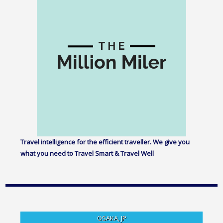
Travel intelligence for the efficient traveller. We give you
what you need to Travel Smart & Travel Well
OSAKA, JP