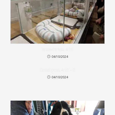
travel trivia 4.10
04/10/2024
Email post 4.10 – 2
04/10/2024